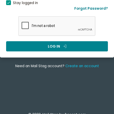
Stay logged in
Forgot Password?
LOG IN
login
Need an Mail Stag account?
Create an account