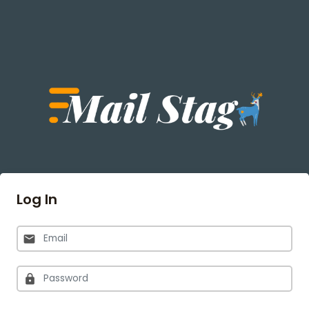
Log In